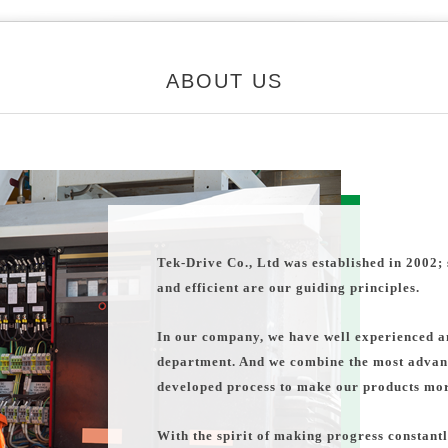
ABOUT US
Tek-Drive Co., Ltd was established in 2002; 
and efficient are our guiding principles.
In our company, we have well experienced an
department. And we combine the most advan
developed process to make our products more
With the spirit of making progress constantl