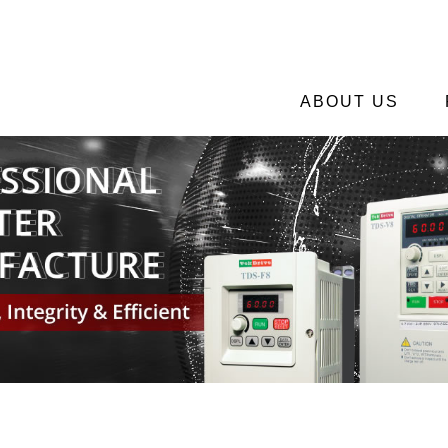
ABOUT US