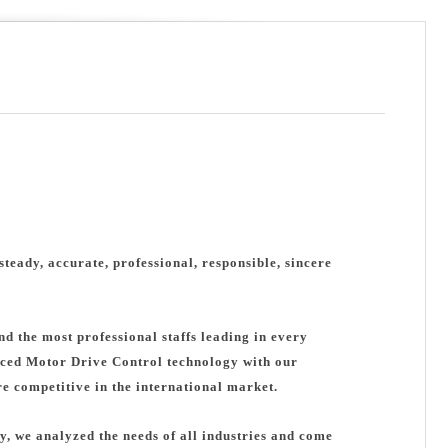
steady, accurate, professional, responsible, sincere
d the most professional staffs leading in every
ced Motor Drive Control technology with our
 competitive in the international market.
y, we analyzed the needs of all industries and come