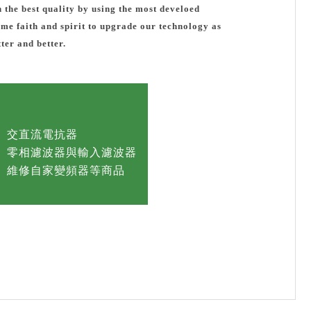
h the best quality by using the most develoed
same faith and spirit to upgrade our technology as
ter and better.
交直流電抗器
零相濾波器與輸入濾波器
維修自家變頻器等商品