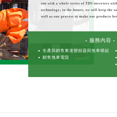
out with a whole series of TDS inverters wit
technology; in the future, we will keep the 
well as our process to make our products bet
- 服務內容 -
生產與銷售東達變頻器與煞車模組
銷售煞車電阻