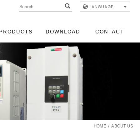
LANGUAGE
PRODUCTS
DOWNLOAD
CONTACT
HOME
ABOUT US